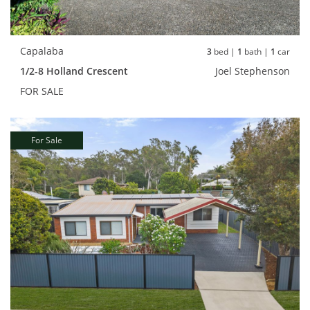
Capalaba
3
bed |
1
bath |
1
car
1/2-8 Holland Crescent
Joel Stephenson
FOR SALE
For Sale