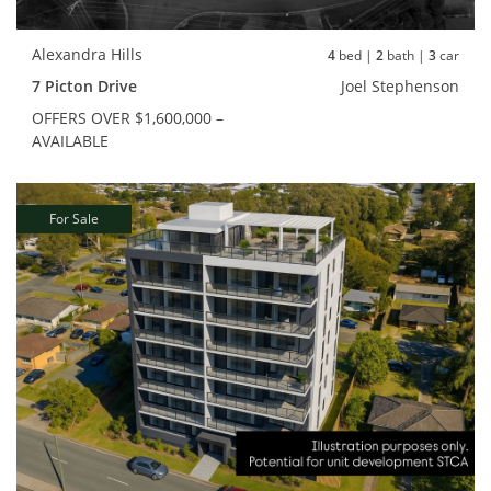
Alexandra Hills
4
bed |
2
bath |
3
car
7 Picton Drive
Joel Stephenson
OFFERS OVER $1,600,000 –
AVAILABLE
For Sale