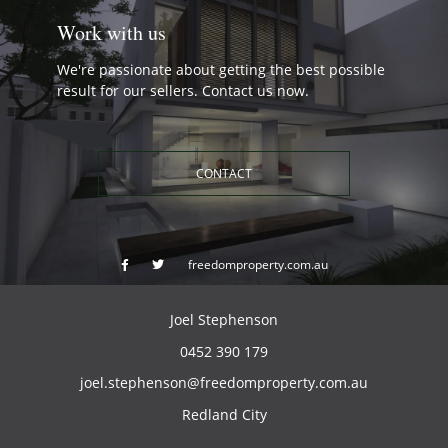
Work with us
We're passionate about getting the best possible
result for our sellers. Contact us now.
CONTACT
freedomproperty.com.au
Joel Stephenson
0452 390 179
joel.stephenson@freedomproperty.com.au
Redland City