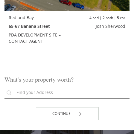
Redland Bay
4
bed |
2
bath |
5
car
65-67 Banana Street
Josh Sherwood
PDA DEVELOPMENT SITE –
CONTACT AGENT
What's your property worth?
CONTINUE