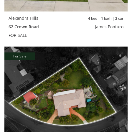
Alexandra Hills
4
bed |
1
bath |
2
car
62 Crown Road
James Ponturo
FOR SALE
For Sale