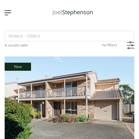
Joel
Stephenson
no filters
4 results with
New