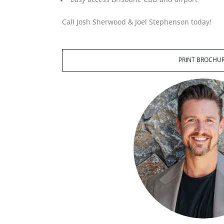
Call Josh Sherwood & Joel Stephenson today!
PRINT BROCHU