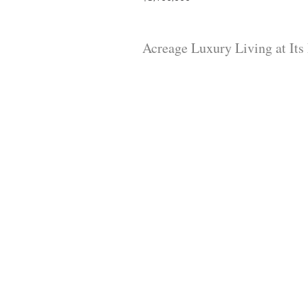
Acreage Luxury Living at Its 