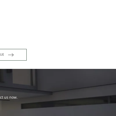
INUE
act us now.