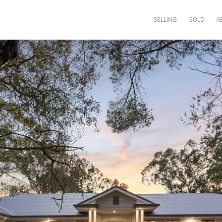
SELLING
SOLD
A