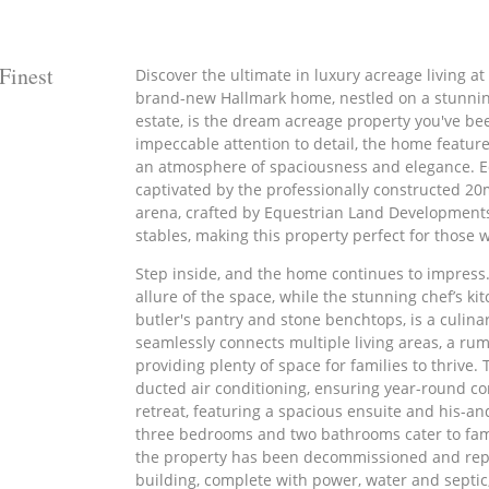
Finest
Discover the ultimate in luxury acreage living at
brand-new Hallmark home, nestled on a stunning
estate, is the dream acreage property you've be
impeccable attention to detail, the home feature
an atmosphere of spaciousness and elegance. Eq
captivated by the professionally constructed 2
arena, crafted by Equestrian Land Developments
stables, making this property perfect for those 
Step inside, and the home continues to impress
allure of the space, while the stunning chef’s ki
butler's pantry and stone benchtops, is a culin
seamlessly connects multiple living areas, a ru
providing plenty of space for families to thrive.
ducted air conditioning, ensuring year-round com
retreat, featuring a spacious ensuite and his-an
three bedrooms and two bathrooms cater to fami
the property has been decommissioned and repu
building, complete with power, water and septic, 