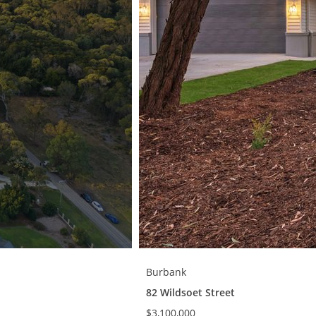
Burbank
82 Wildsoet Street
$3,100,000