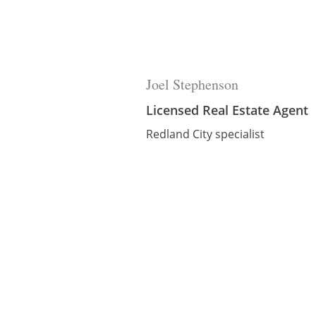
Joel Stephenson
Licensed Real Estate Agent
Redland City specialist