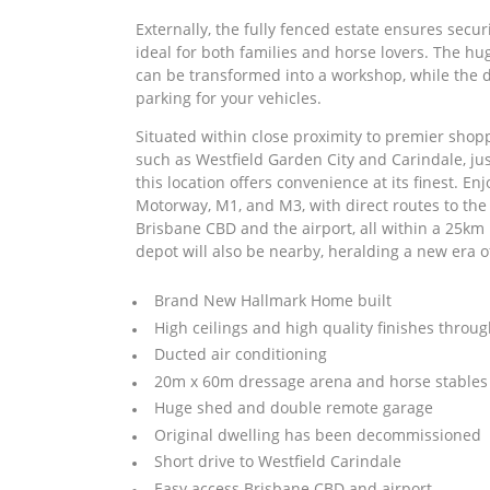
Externally, the fully fenced estate ensures secu
ideal for both families and horse lovers. The h
can be transformed into a workshop, while the 
parking for your vehicles.
Situated within close proximity to premier shopp
such as Westfield Garden City and Carindale, ju
this location offers convenience at its finest. E
Motorway, M1, and M3, with direct routes to the
Brisbane CBD and the airport, all within a 25km
depot will also be nearby, heralding a new era of
Brand New Hallmark Home built
High ceilings and high quality finishes throu
Ducted air conditioning
20m x 60m dressage arena and horse stables
Huge shed and double remote garage
Original dwelling has been decommissioned
Short drive to Westfield Carindale
Easy access Brisbane CBD and airport