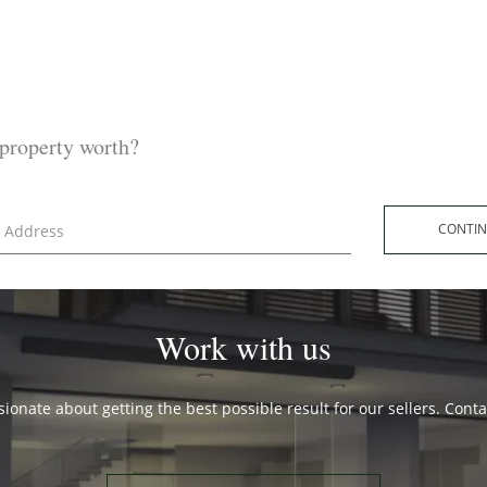
property worth?
CONT
Work with us
ionate about getting the best possible result for our sellers. Cont