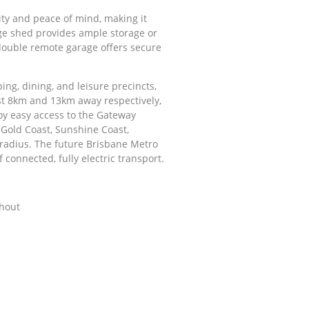
rity and peace of mind, making it
uge shed provides ample storage or
double remote garage offers secure
ing, dining, and leisure precincts,
st 8km and 13km away respectively,
njoy easy access to the Gateway
 Gold Coast, Sunshine Coast,
 radius. The future Brisbane Metro
 connected, fully electric transport.
ghout