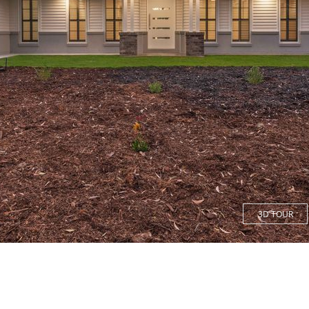
3D TOUR