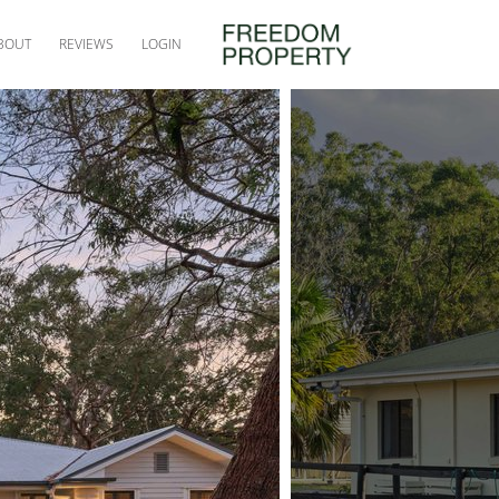
BOUT
REVIEWS
LOGIN