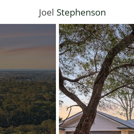
Joel
Stephenson