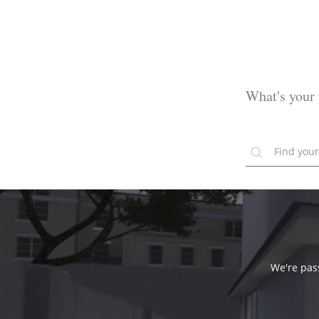
What's your 
We're pass