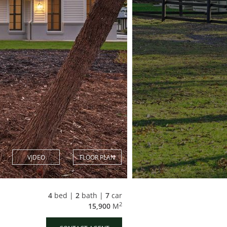
VIDEO
FLOOR PLAN
4
bed |
2
bath |
7
car
2
15,900
M