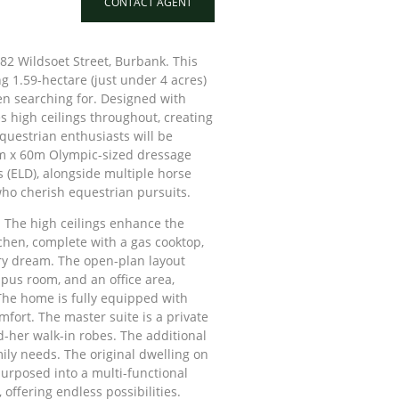
CONTACT AGENT
 82 Wildsoet Street, Burbank. This
 1.59-hectare (just under 4 acres)
en searching for. Designed with
s high ceilings throughout, creating
uestrian enthusiasts will be
0m x 60m Olympic-sized dressage
 (ELD), alongside multiple horse
who cherish equestrian pursuits.
. The high ceilings enhance the
tchen, complete with a gas cooktop,
ary dream. The open-plan layout
mpus room, and an office area,
 The home is fully equipped with
fort. The master suite is a private
d-her walk-in robes. The additional
ly needs. The original dwelling on
rposed into a multi-functional
offering endless possibilities.