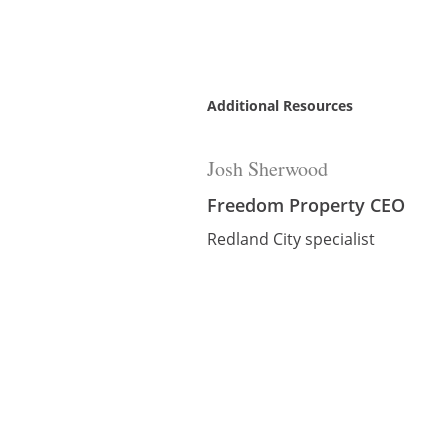
Additional Resources
Josh Sherwood
Freedom Property CEO
Redland City specialist