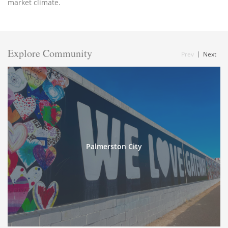
market climate.
Explore Community
Prev
Next
Palmerston City