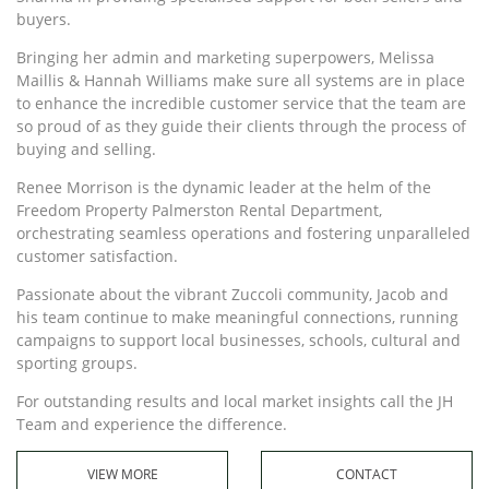
buyers.
Bringing her admin and marketing superpowers, Melissa
Maillis & Hannah Williams make sure all systems are in place
to enhance the incredible customer service that the team are
so proud of as they guide their clients through the process of
buying and selling.
Renee Morrison is the dynamic leader at the helm of the
Freedom Property Palmerston Rental Department,
orchestrating seamless operations and fostering unparalleled
customer satisfaction.
Passionate about the vibrant Zuccoli community, Jacob and
his team continue to make meaningful connections, running
campaigns to support local businesses, schools, cultural and
sporting groups.
For outstanding results and local market insights call the JH
Team and experience the difference.
VIEW MORE
CONTACT