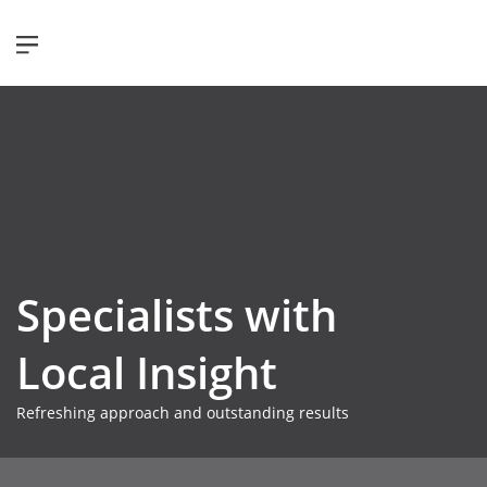
Specialists with
Local Insight
Refreshing approach and outstanding results