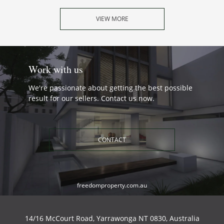
VIEW MORE
Work with us
We're passionate about getting the best possible
result for our sellers. Contact us now.
CONTACT
freedomproperty.com.au
14/16 McCourt Road, Yarrawonga NT 0830, Australia