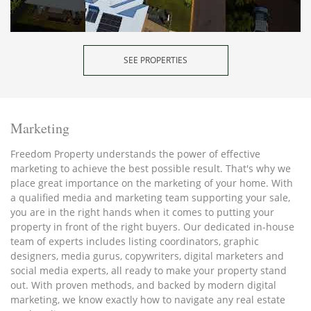
SEE PROPERTIES
Marketing
Freedom Property understands the power of effective
marketing to achieve the best possible result. That's why we
place great importance on the marketing of your home. With
a qualified media and marketing team supporting your sale,
you are in the right hands when it comes to putting your
property in front of the right buyers. Our dedicated in-house
team of experts includes listing coordinators, graphic
designers, media gurus, copywriters, digital marketers and
social media experts, all ready to make your property stand
out. With proven methods, and backed by modern digital
marketing, we know exactly how to navigate any real estate