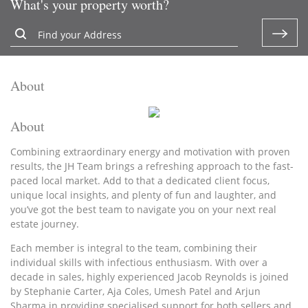
What's your property worth?
About
About
Combining extraordinary energy and motivation with proven
results, the JH Team brings a refreshing approach to the fast-
paced local market. Add to that a dedicated client focus,
unique local insights, and plenty of fun and laughter, and
you’ve got the best team to navigate you on your next real
estate journey.
Each member is integral to the team, combining their
individual skills with infectious enthusiasm. With over a
decade in sales, highly experienced Jacob Reynolds is joined
by Stephanie Carter, Aja Coles, Umesh Patel and Arjun
Sharma in providing specialised support for both sellers and