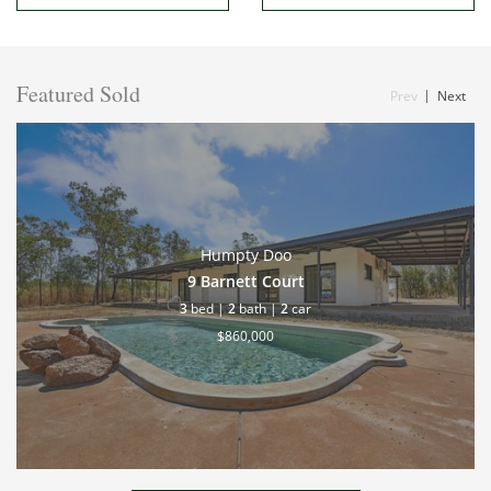
Featured Sold
Prev
Next
Humpty Doo
9 Barnett Court
3
bed |
2
bath |
2
car
$860,000