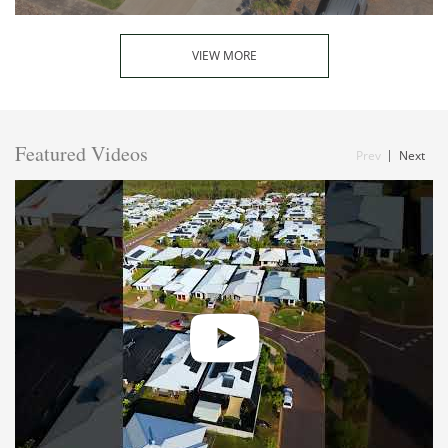
VIEW MORE
Featured Videos
Prev
Next