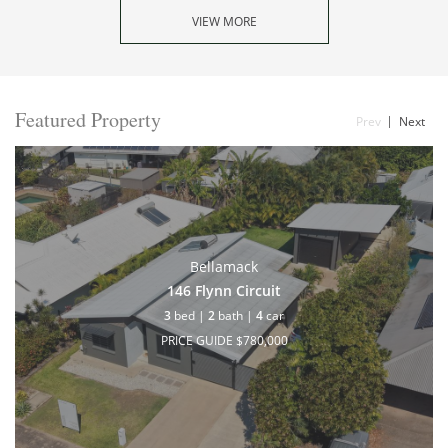
VIEW MORE
Featured Property
Prev
Next
Bellamack
146 Flynn Circuit
3
bed |
2
bath |
4
car
PRICE GUIDE $780,000