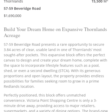
2
Thornlands
15,500
M
57-59 Beveridge Road
$1,690,000
Build Your Dream Home on Expansive Thornlands
Acreage
57-59 Beveridge Road presents a rare opportunity to secure
3.84 acres of clear, usable land in one of Thornlands’ most
sought-after pockets. This expansive block offers the perfect
canvas to design and create your dream home, complete with
the space to incorporate lifestyle features such as a pool,
shed, or even a second dwelling (STCA). With its generous
proportions and open layout, the property provides endless
possibilities for families seeking room to grow in a prime
Redlands location.
Perfectly positioned, this block offers unmatched
convenience. Victoria Point Shopping Centre is only a 3-
minute drive away, providing access to major retailers,
supermarkets, and a variety of dining options. The brand-new