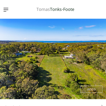
Tomas
Tonks-Foote
VIDEO