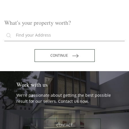
What's your property worth?
CONTINUE
Work with us
We're passionate about getting the best possible
result for our sellers. Contact us now.
CONTACT