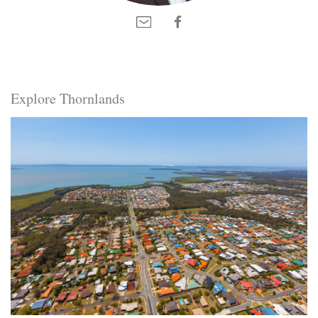
Explore Thornlands