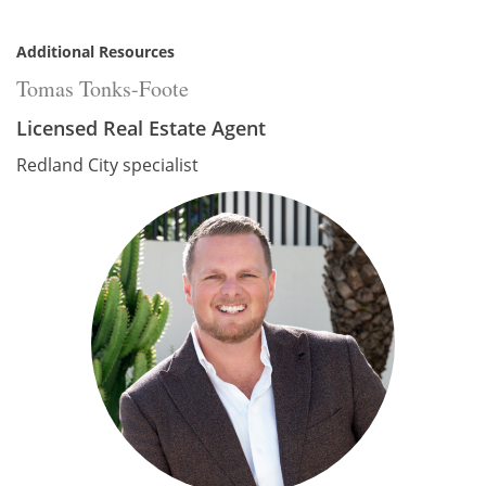
Additional Resources
Tomas Tonks-Foote
Licensed Real Estate Agent
Redland City specialist