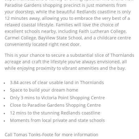
Paradise Gardens shopping precinct is just moments from
your doorstep, while the beautiful Redlands coastline is only
12 minutes away, allowing you to embrace the very best of a
relaxed coastal lifestyle. Families will love the choice of
excellent schools nearby, including Faith Lutheran College,
Carmel College, BayView State School, and a childcare centre
conveniently located right next door.
This is your chance to secure a substantial slice of Thornlands
acreage and craft the lifestyle you’ve always envisioned, all
while enjoying proximity to vibrant amenities and the bay.
3.84 acres of clear usable land in Thornlands
Space to build your dream home
Only 3 mins to Victoria Point Shopping Centre
Close to Paradise Gardens Shopping Centre
12 mins to the stunning Redlands coastline
Moments from local private and state schools
Call Tomas Tonks-Foote for more information