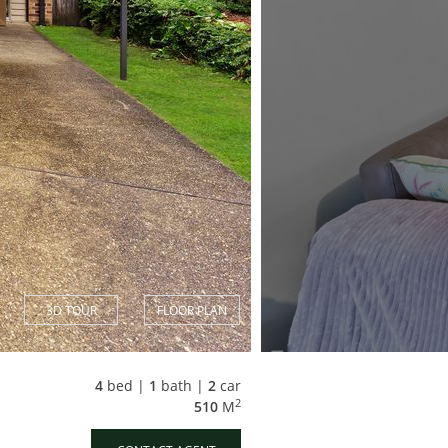
3D TOUR
FLOOR PLAN
4
bed |
1
bath |
2
car
2
510
M