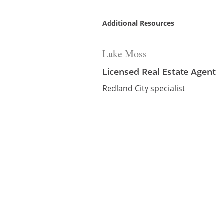
Additional Resources
Luke Moss
Licensed Real Estate Agent
Redland City specialist