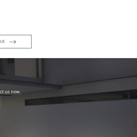
INUE
act us now.