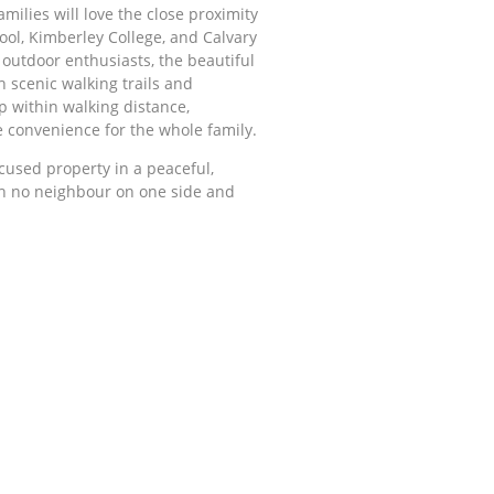
amilies will love the close proximity
hool, Kimberley College, and Calvary
r outdoor enthusiasts, the beautiful
h scenic walking trails and
p within walking distance,
 convenience for the whole family.
ocused property in a peaceful,
th no neighbour on one side and