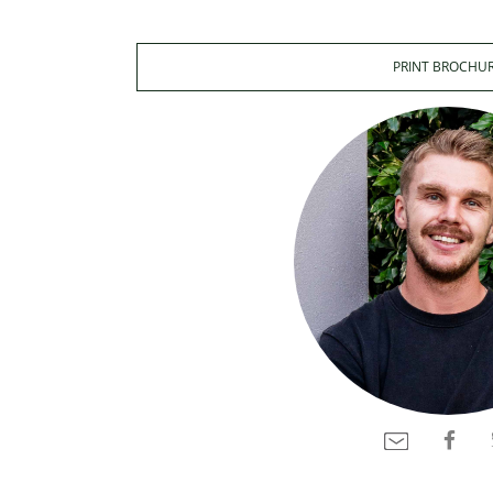
PRINT BROCHU