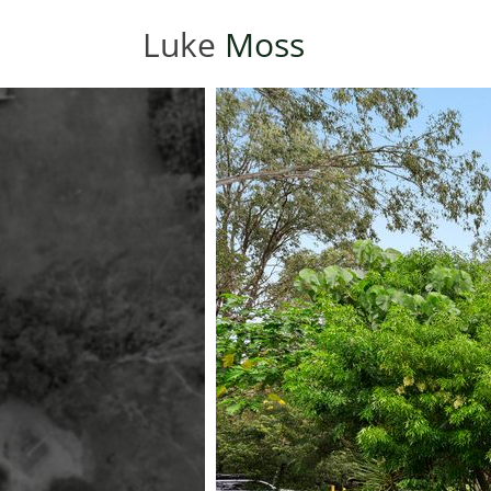
Luke
Moss