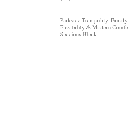
Parkside Tranquility, Family
Flexibility & Modern Comfor
Spacious Block