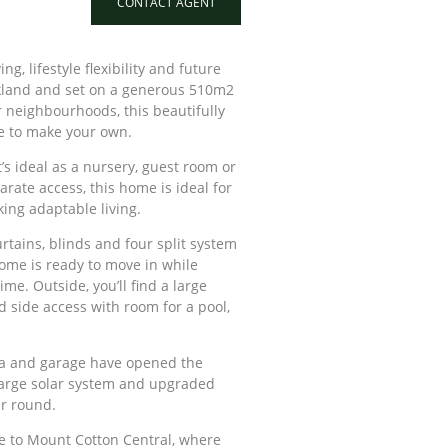
CONTACT AGENT
g, lifestyle flexibility and future
rkland and set on a generous 510m2
r neighbourhoods, this beautifully
e to make your own.
’s ideal as a nursery, guest room or
arate access, this home is ideal for
ing adaptable living.
rtains, blinds and four split system
home is ready to move in while
me. Outside, you’ll find a large
d side access with room for a pool,
rea and garage have opened the
 large solar system and upgraded
ar round.
ive to Mount Cotton Central, where