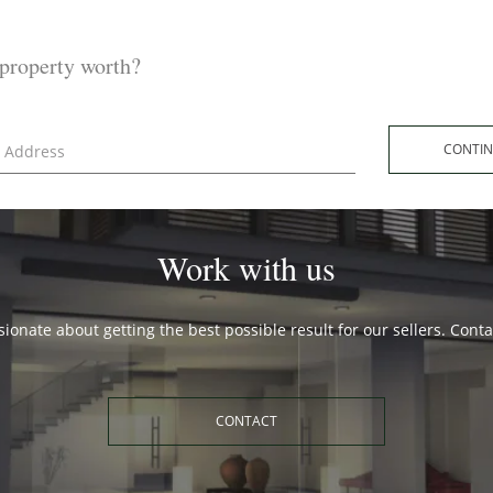
property worth?
CONT
Work with us
ionate about getting the best possible result for our sellers. Cont
CONTACT