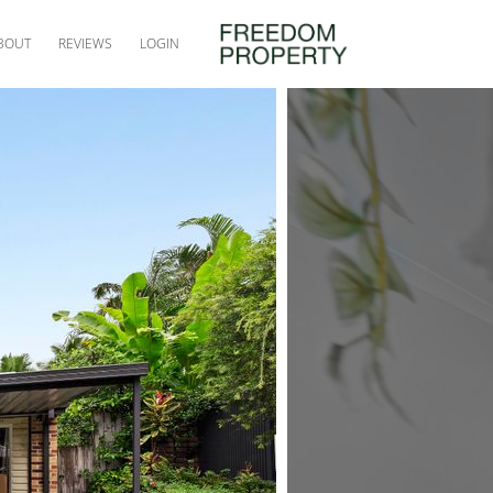
BOUT
REVIEWS
LOGIN