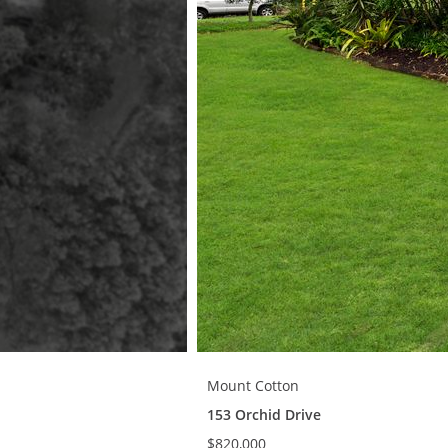
Mount Cotton
153 Orchid Drive
$820,000