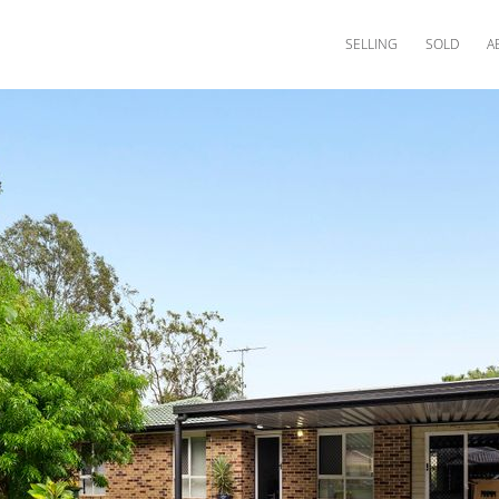
SELLING
SOLD
A