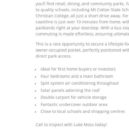
you’ll find retail, dining, and community parks. F
to quality schools, including Mt Cotton State Sc
Christian College, all just a short drive away. Fo
coastline is just over 10 minutes from home, wit
parklands right at your doorstep. With a bus sto
commuting is made effortless, ensuring ultimate
This is a rare opportunity to secure a lifestyle-f
owner-occupied pocket, perfectly positioned wi
direct park access.
Ideal for first home buyers or investors
Four bedrooms and a main bathroom
Split system air conditioning throughout
Solar panels adorning the roof
Double carport for vehicle storage
Fantastic undercover outdoor area
Close to local schools and shopping centres
Call to inspect with Luke Moss today!