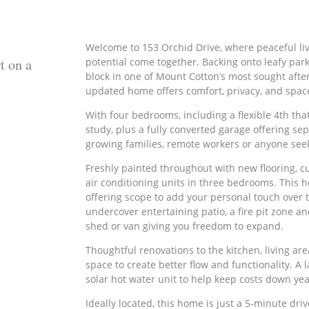
Welcome to 153 Orchid Drive, where peaceful livin
t on a
potential come together. Backing onto leafy pa
block in one of Mount Cotton’s most sought afte
updated home offers comfort, privacy, and spac
With four bedrooms, including a flexible 4th that
study, plus a fully converted garage offering sep
growing families, remote workers or anyone seek
Freshly painted throughout with new flooring, cu
air conditioning units in three bedrooms. This 
offering scope to add your personal touch over ti
undercover entertaining patio, a fire pit zone an
shed or van giving you freedom to expand.
Thoughtful renovations to the kitchen, living a
space to create better flow and functionality. A
solar hot water unit to help keep costs down ye
Ideally located, this home is just a 5-minute dr