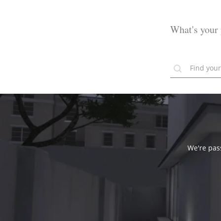
What's your 
We're pass