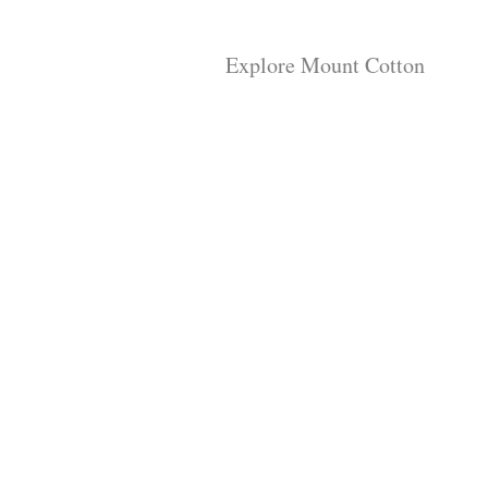
Explore Mount Cotton