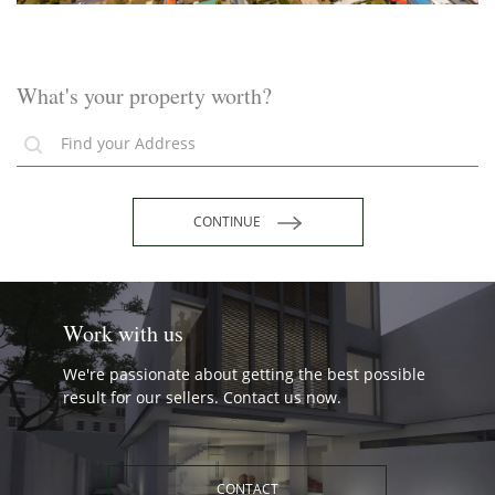
What's your property worth?
CONTINUE
Work with us
We're passionate about getting the best possible
result for our sellers. Contact us now.
CONTACT