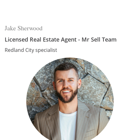
Jake Sherwood
Licensed Real Estate Agent - Mr Sell Team
Redland City specialist