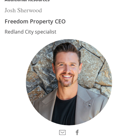
Josh Sherwood
Freedom Property CEO
Redland City specialist