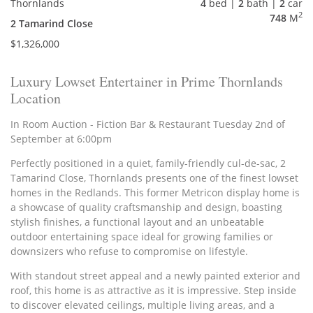
Thornlands
4
bed |
2
bath |
2
car
2
748
M
2 Tamarind Close
$1,326,000
Luxury Lowset Entertainer in Prime Thornlands
Location
In Room Auction - Fiction Bar & Restaurant Tuesday 2nd of
September at 6:00pm
Perfectly positioned in a quiet, family-friendly cul-de-sac, 2
Tamarind Close, Thornlands presents one of the finest lowset
homes in the Redlands. This former Metricon display home is
a showcase of quality craftsmanship and design, boasting
stylish finishes, a functional layout and an unbeatable
outdoor entertaining space ideal for growing families or
downsizers who refuse to compromise on lifestyle.
With standout street appeal and a newly painted exterior and
roof, this home is as attractive as it is impressive. Step inside
to discover elevated ceilings, multiple living areas, and a