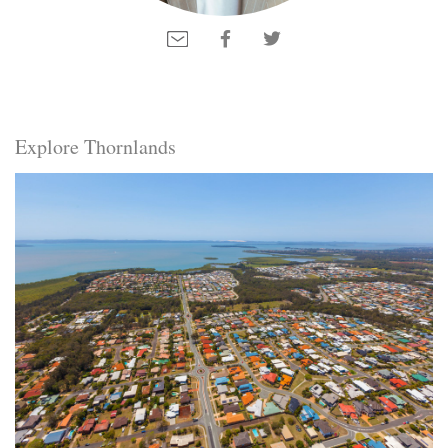
Explore Thornlands