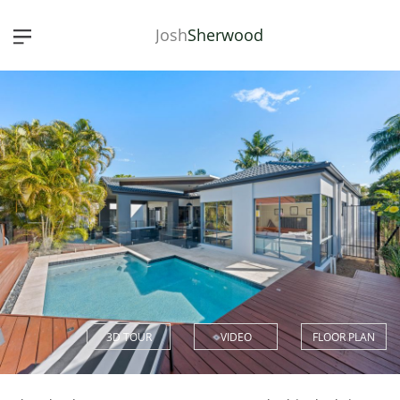
Josh
Sherwood
3D TOUR
VIDEO
FLOOR PLAN