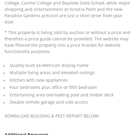
College, Carmel College and Bayview State School, while major
shopping and entertainment at Victoria Point and the new
Paradise Gardens precinct are just a short drive from your
door.
* This property is being sold by auction or without a price and
therefore a price guide cannot be provided. The website may
have filtered the property into a price bracket for website
functionality purposes
Quality-built ex-Metricon display home
Multiple living areas and elevated ceilings
Kitchen with new appliances
Four bedrooms plus office or fifth bedroom
Entertaining area overlooking pool and timber deck
Double remote garage and side access
DOWNLOAD BUILDING & PEST REPORT BELOW!
Additional Resources