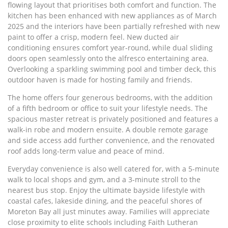
flowing layout that prioritises both comfort and function. The
kitchen has been enhanced with new appliances as of March
2025 and the interiors have been partially refreshed with new
paint to offer a crisp, modern feel. New ducted air
conditioning ensures comfort year-round, while dual sliding
doors open seamlessly onto the alfresco entertaining area.
Overlooking a sparkling swimming pool and timber deck, this
outdoor haven is made for hosting family and friends.
The home offers four generous bedrooms, with the addition
of a fifth bedroom or office to suit your lifestyle needs. The
spacious master retreat is privately positioned and features a
walk-in robe and modern ensuite. A double remote garage
and side access add further convenience, and the renovated
roof adds long-term value and peace of mind.
Everyday convenience is also well catered for, with a 5-minute
walk to local shops and gym, and a 3-minute stroll to the
nearest bus stop. Enjoy the ultimate bayside lifestyle with
coastal cafes, lakeside dining, and the peaceful shores of
Moreton Bay all just minutes away. Families will appreciate
close proximity to elite schools including Faith Lutheran