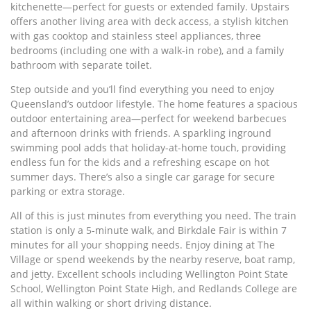
kitchenette—perfect for guests or extended family. Upstairs
offers another living area with deck access, a stylish kitchen
with gas cooktop and stainless steel appliances, three
bedrooms (including one with a walk-in robe), and a family
bathroom with separate toilet.
Step outside and you’ll find everything you need to enjoy
Queensland’s outdoor lifestyle. The home features a spacious
outdoor entertaining area—perfect for weekend barbecues
and afternoon drinks with friends. A sparkling inground
swimming pool adds that holiday-at-home touch, providing
endless fun for the kids and a refreshing escape on hot
summer days. There’s also a single car garage for secure
parking or extra storage.
All of this is just minutes from everything you need. The train
station is only a 5-minute walk, and Birkdale Fair is within 7
minutes for all your shopping needs. Enjoy dining at The
Village or spend weekends by the nearby reserve, boat ramp,
and jetty. Excellent schools including Wellington Point State
School, Wellington Point State High, and Redlands College are
all within walking or short driving distance.