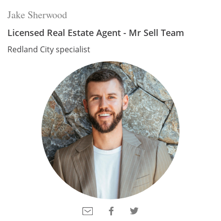
Jake Sherwood
Licensed Real Estate Agent - Mr Sell Team
Redland City specialist