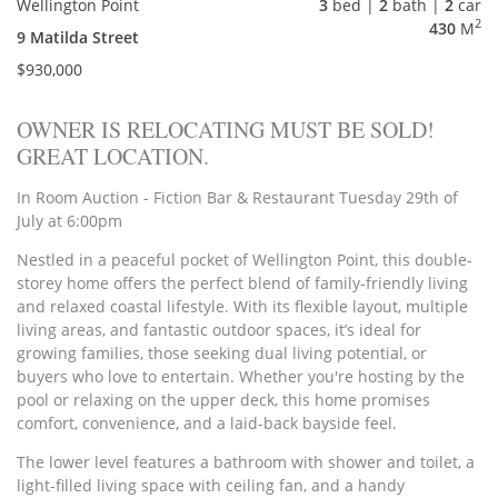
Wellington Point
3
bed |
2
bath |
2
car
2
430
M
9 Matilda Street
$930,000
OWNER IS RELOCATING MUST BE SOLD!
GREAT LOCATION.
In Room Auction - Fiction Bar & Restaurant Tuesday 29th of
July at 6:00pm
Nestled in a peaceful pocket of Wellington Point, this double-
storey home offers the perfect blend of family-friendly living
and relaxed coastal lifestyle. With its flexible layout, multiple
living areas, and fantastic outdoor spaces, it’s ideal for
growing families, those seeking dual living potential, or
buyers who love to entertain. Whether you're hosting by the
pool or relaxing on the upper deck, this home promises
comfort, convenience, and a laid-back bayside feel.
The lower level features a bathroom with shower and toilet, a
light-filled living space with ceiling fan, and a handy