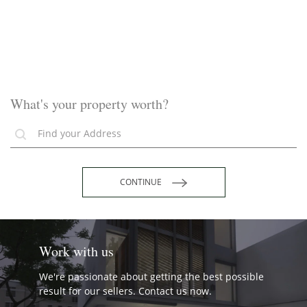
What's your property worth?
CONTINUE
Work with us
We're passionate about getting the best possible
result for our sellers. Contact us now.