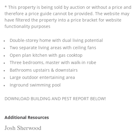
* This property is being sold by auction or without a price and
therefore a price guide cannot be provided. The website may
have filtered the property into a price bracket for website
functionality purposes
Double-storey home with dual living potential
Two separate living areas with ceiling fans
Open plan kitchen with gas cooktop
Three bedrooms, master with walk-in robe
Bathrooms upstairs & downstairs
Large outdoor entertaining area
Inground swimming pool
DOWNLOAD BUILDING AND PEST REPORT BELOW!
Additional Resources
Josh Sherwood