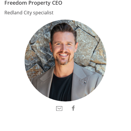
Freedom Property CEO
Redland City specialist