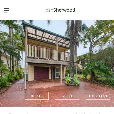
Josh
Sherwood
3D TOUR
VIDEO
FLOOR PLAN