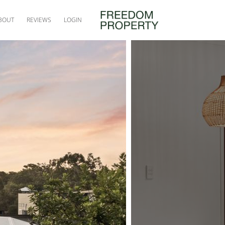
BOUT
REVIEWS
LOGIN