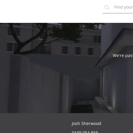
We're pass
Josh Sherwood
0449 054 869