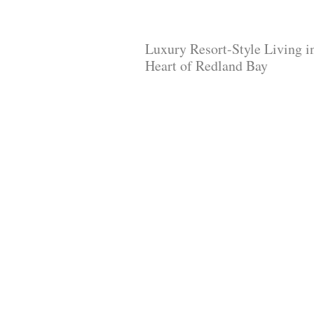
Luxury Resort-Style Living i
Heart of Redland Bay