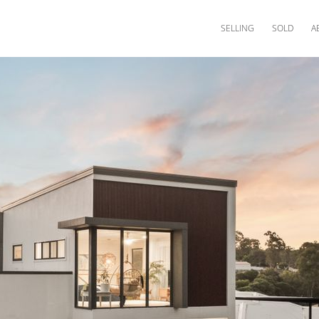
SELLING
SOLD
A