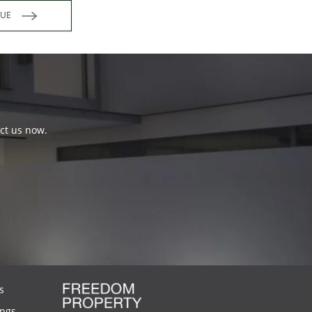
INUE
act us now.
s
ings