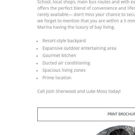
School, local shops, main bus routes and with ea
offers the perfect blend of convenience and lifes
rarely available— don’t miss your chance to sec
we forget to mention that you are within a 5 mi
Marina having the luxury of bay living.
Resort-style backyard
Expansive outdoor entertaining area
Gourmet kitchen
Ducted air conditioning
Spacious living zones
Prime location
Call Josh Sherwood and Luke Moss today!
PRINT BROCHU