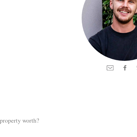
property worth?