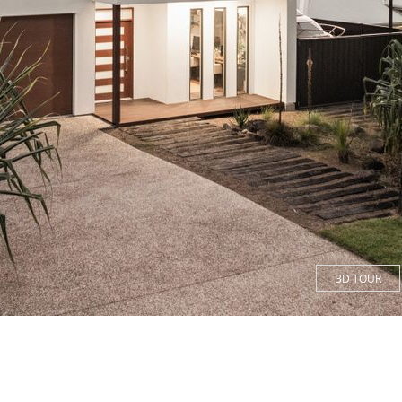
3D TOUR