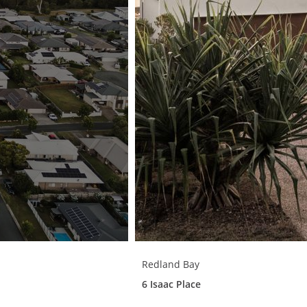
Redland Bay
6 Isaac Place