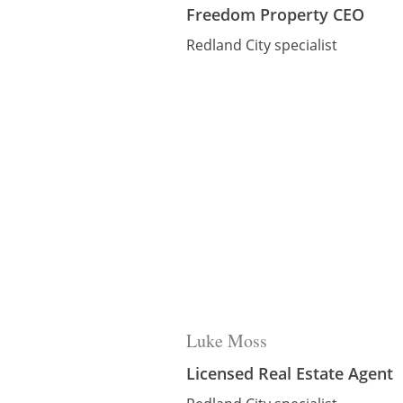
Freedom Property CEO
Redland City specialist
Luke Moss
Licensed Real Estate Agent