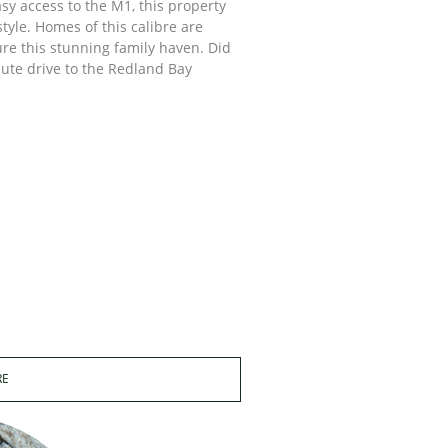
sy access to the M1, this property
tyle. Homes of this calibre are
ure this stunning family haven. Did
nute drive to the Redland Bay
RE