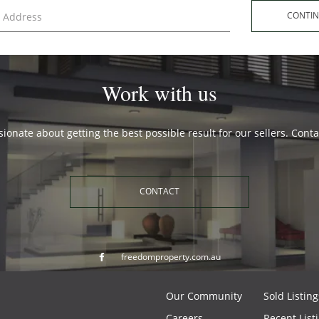
CONT
Work with us
ionate about getting the best possible result for our sellers. Cont
CONTACT
freedomproperty.com.au
Our Community
Sold Listing
Careers
Recent List