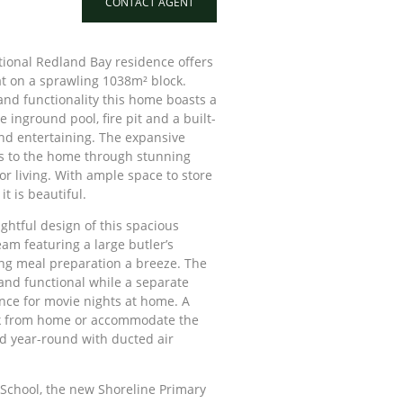
CONTACT AGENT
tional Redland Bay residence offers
eat on a sprawling 1038m² block.
nd functionality this home boasts a
 inground pool, fire pit and a built-
und entertaining. The expansive
s to the home through stunning
or living. With ample space to store
it is beautiful.
ghtful design of this spacious
am featuring a large butler’s
ng meal preparation a breeze. The
 and functional while a separate
nce for movie nights at home. A
ork from home or accommodate the
d year-round with ducted air
School, the new Shoreline Primary