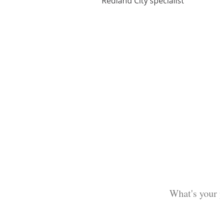
Redland City specialist
What's your 