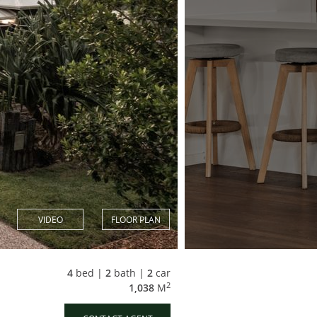
VIDEO
FLOOR PLAN
4
bed |
2
bath |
2
car
2
1,038
M