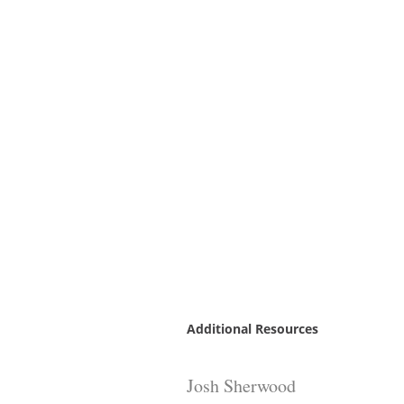
Additional Resources
Josh Sherwood