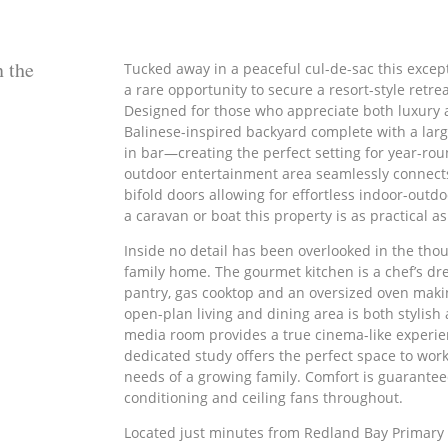
n the
Tucked away in a peaceful cul-de-sac this excep
a rare opportunity to secure a resort-style retr
Designed for those who appreciate both luxury a
Balinese-inspired backyard complete with a large
in bar—creating the perfect setting for year-ro
outdoor entertainment area seamlessly connect
bifold doors allowing for effortless indoor-outdo
a caravan or boat this property is as practical as 
Inside no detail has been overlooked in the thou
family home. The gourmet kitchen is a chef’s dre
pantry, gas cooktop and an oversized oven maki
open-plan living and dining area is both stylish
media room provides a true cinema-like experie
dedicated study offers the perfect space to w
needs of a growing family. Comfort is guarantee
conditioning and ceiling fans throughout.
Located just minutes from Redland Bay Primary 