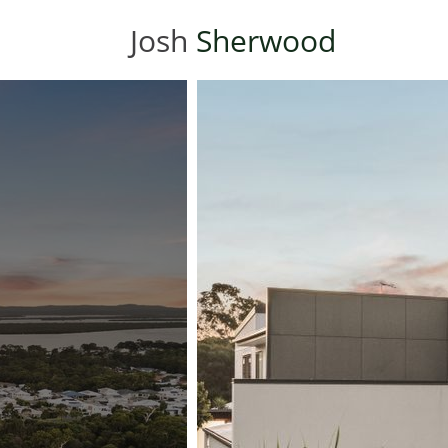
Josh
Sherwood