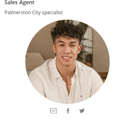
Sales Agent
Palmerston City specialist