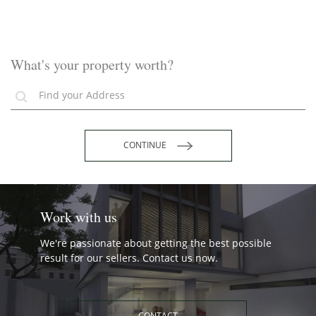
What's your property worth?
CONTINUE
Work with us
We're passionate about getting the best possible
result for our sellers. Contact us now.
CONTACT