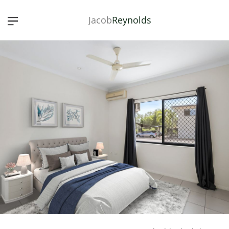
Jacob
Reynolds