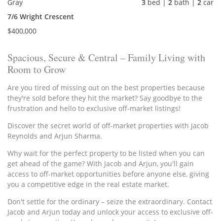
Gray
3
bed |
2
bath |
2
car
7/6 Wright Crescent
$400,000
Spacious, Secure & Central – Family Living with
Room to Grow
Are you tired of missing out on the best properties because
they're sold before they hit the market? Say goodbye to the
frustration and hello to exclusive off-market listings!
Discover the secret world of off-market properties with Jacob
Reynolds and Arjun Sharma.
Why wait for the perfect property to be listed when you can
get ahead of the game? With Jacob and Arjun, you'll gain
access to off-market opportunities before anyone else, giving
you a competitive edge in the real estate market.
Don't settle for the ordinary – seize the extraordinary. Contact
Jacob and Arjun today and unlock your access to exclusive off-