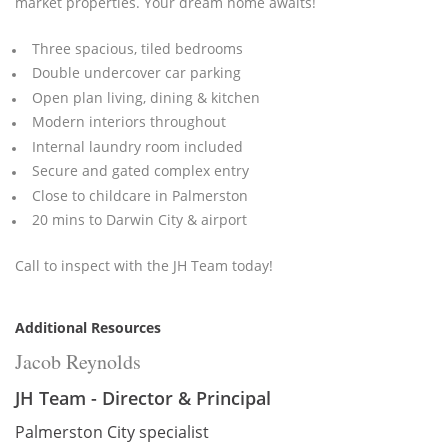
market properties. Your dream home awaits!
Three spacious, tiled bedrooms
Double undercover car parking
Open plan living, dining & kitchen
Modern interiors throughout
Internal laundry room included
Secure and gated complex entry
Close to childcare in Palmerston
20 mins to Darwin City & airport
Call to inspect with the JH Team today!
Additional Resources
Jacob Reynolds
JH Team - Director & Principal
Palmerston City specialist