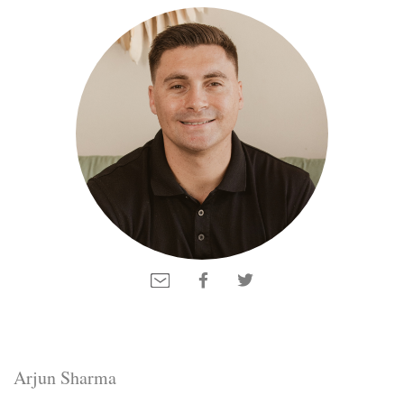
Arjun Sharma