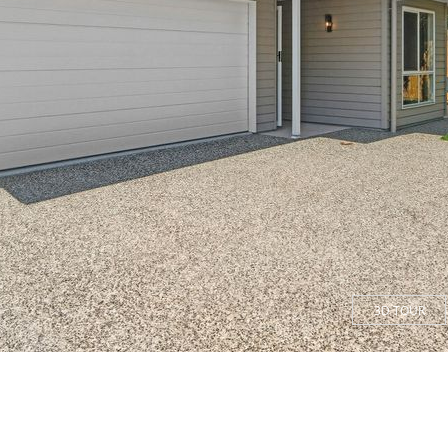
3D TOUR