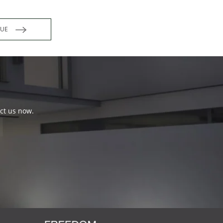
INUE
act us now.