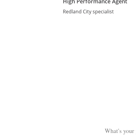
High Performance Agent
Redland City specialist
What's your 