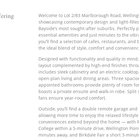
ering
Welcome to Lot 2/83 Marlborough Road, Welling
showcasing contemporary design and light-filled
Bayside’s most sought-after suburbs. Perfectly 
essential amenities and just minutes to the vibr
you’ll find a selection of cafes, restaurants, an
the ideal blend of style, comfort and convenienc
Designed with functionality and quality in mind
layout complemented by high-end finishes thro
includes sleek cabinetry and an electric cooktop
open-plan living and dining areas. Three spaci
appointed bathrooms provide plenty of room for 
boasts a private ensuite and walk-in robe. Split 
fans ensure year-round comfort.
Outside, you’ll find a double remote garage an
allowing more time to enjoy the relaxed lifestyle
conveniences extend beyond the home — with 
College within a 5-minute drive, Wellington Poin
minutes away, and Birkdale Fair a short 3-minut