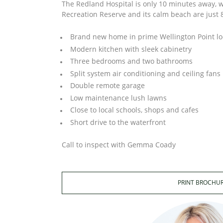
The Redland Hospital is only 10 minutes away, w
Recreation Reserve and its calm beach are just
Brand new home in prime Wellington Point lo
Modern kitchen with sleek cabinetry
Three bedrooms and two bathrooms
Split system air conditioning and ceiling fans
Double remote garage
Low maintenance lush lawns
Close to local schools, shops and cafes
Short drive to the waterfront
Call to inspect with Gemma Coady
PRINT BROCHU