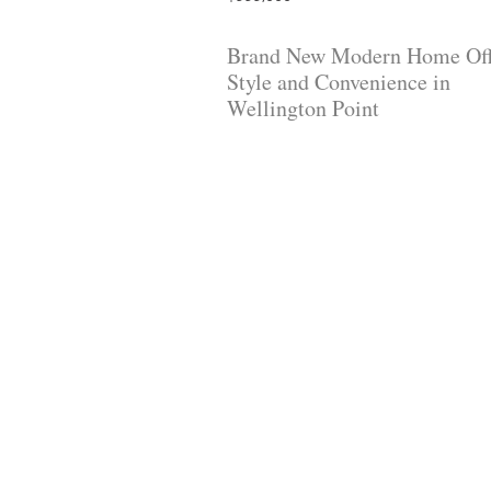
Brand New Modern Home Off
Style and Convenience in
Wellington Point