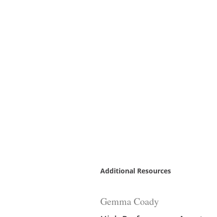
Additional Resources
Gemma Coady