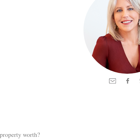
property worth?