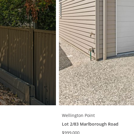
Wellington Point
Lot 2/83 Marlborough Road
$999,000