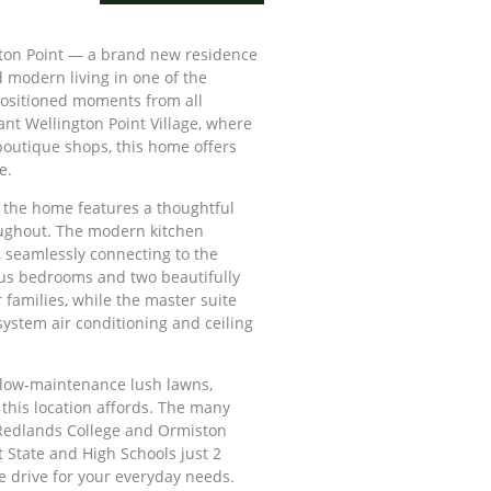
ton Point — a brand new residence
 modern living in one of the
positioned moments from all
ant Wellington Point Village, where
d boutique shops, this home offers
e.
, the home features a thoughtful
ughout. The modern kitchen
, seamlessly connecting to the
ous bedrooms and two beautifully
families, while the master suite
system air conditioning and ceiling
d low-maintenance lush lawns,
 this location affords. The many
Redlands College and Ormiston
t State and High Schools just 2
e drive for your everyday needs.