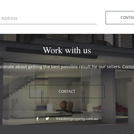
CONT
Work with us
ionate about getting the best possible result for our sellers. Cont
CONTACT
freedomproperty.com.au