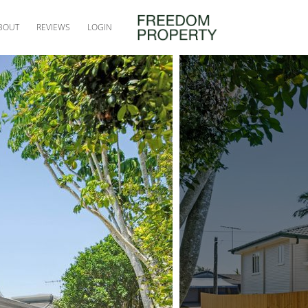
BOUT
REVIEWS
LOGIN