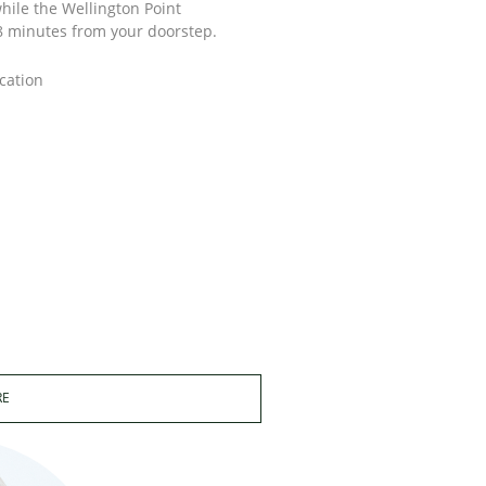
hile the Wellington Point
 8 minutes from your doorstep.
cation
RE