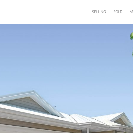
SELLING
SOLD
A