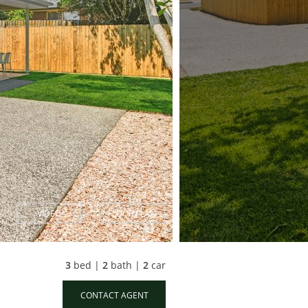
VIDEO
FLOOR PLAN
3
bed |
2
bath |
2
car
CONTACT AGENT