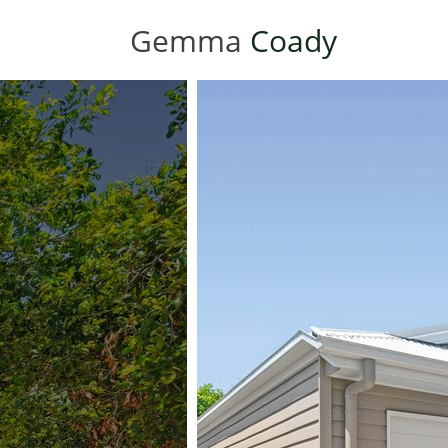
Gemma
Coady