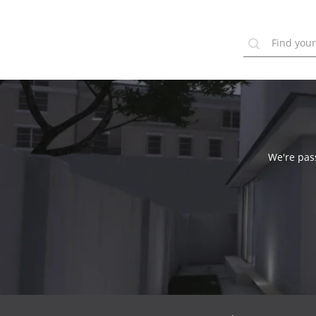
We're pass